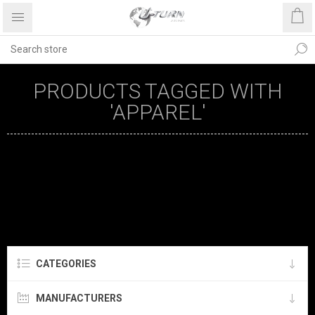
PRODUCTS TAGGED WITH
'APPAREL'
CATEGORIES
MANUFACTURERS