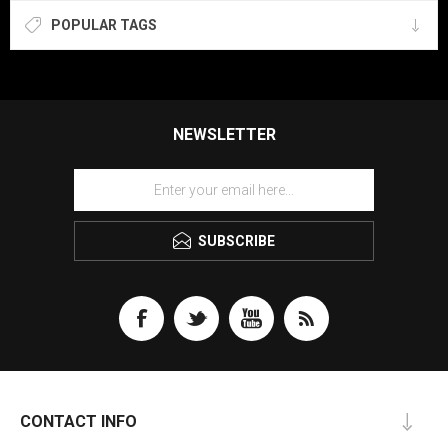
POPULAR TAGS
NEWSLETTER
SUBSCRIBE
CONTACT INFO