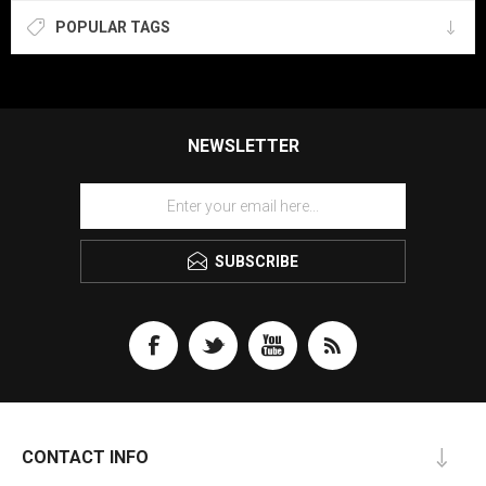
POPULAR TAGS
NEWSLETTER
SUBSCRIBE
CONTACT INFO