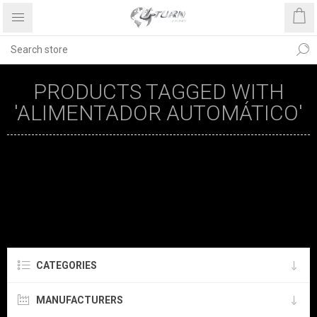
PRODUCTS TAGGED WITH
'ALIMENTADOR AUTOMÁTICO'
CATEGORIES
MANUFACTURERS