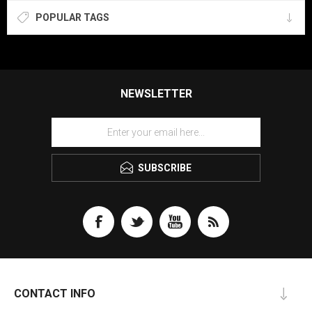
POPULAR TAGS
NEWSLETTER
SUBSCRIBE
CONTACT INFO