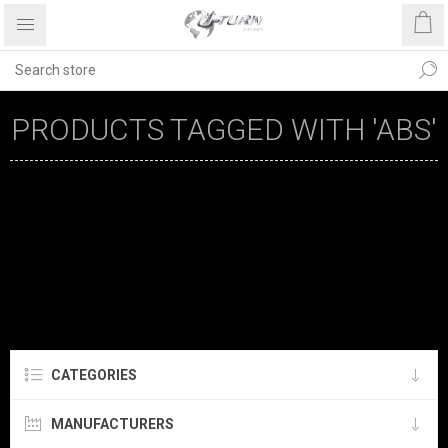
PRODUCTS TAGGED WITH 'ABS'
CATEGORIES
MANUFACTURERS