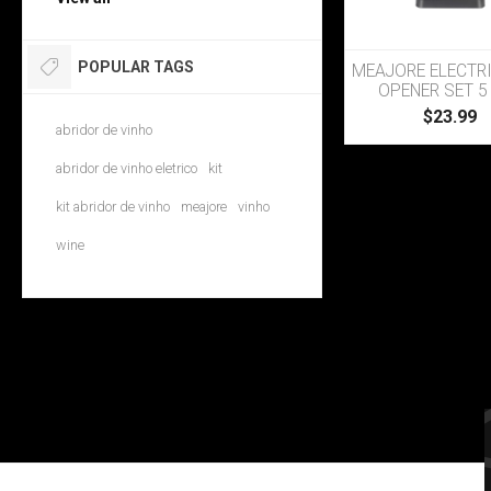
POPULAR TAGS
MEAJORE ELECTR
OPENER SET 5 
$23.99
abridor de vinho
abridor de vinho eletrico
kit
kit abridor de vinho
meajore
vinho
wine