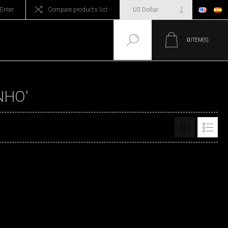
Enter
Compare products list
0
ITEM(S)
NHO'