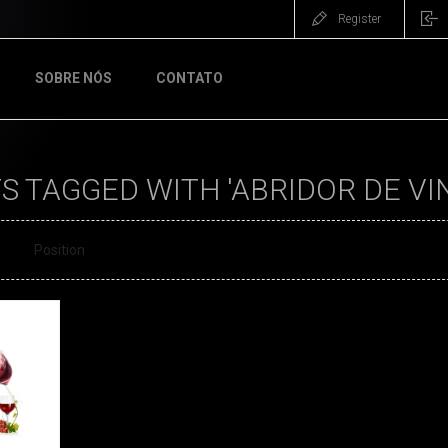
Register
SOBRE NÓS
CONTATO
 TAGGED WITH 'ABRIDOR DE VI