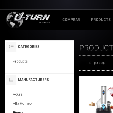
COMPRAR
PRODUCTS
PRODUCTS
CATEGORIES
Products
per page
MANUFACTURERS
Acura
Alfa Romeo
View all