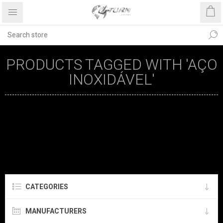
PRODUCTS TAGGED WITH 'AÇO
INOXIDÁVEL'
CATEGORIES
MANUFACTURERS