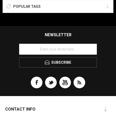
POPULAR TAGS
NEWSLETTER
SUBSCRIBE
CONTACT INFO