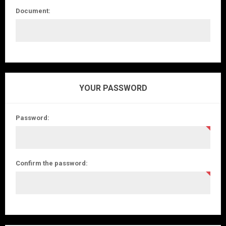
Document:
YOUR PASSWORD
Password:
Confirm the password: