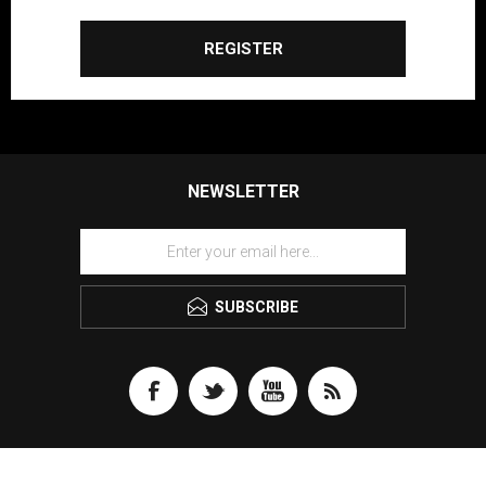
REGISTER
NEWSLETTER
SUBSCRIBE