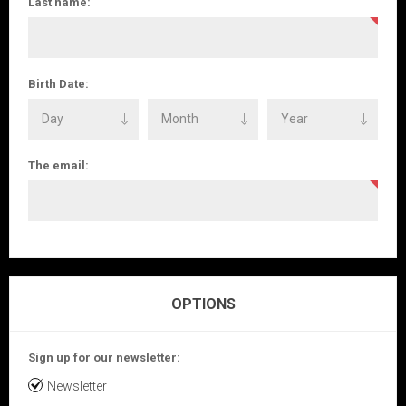
Last name:
Birth Date:
The email:
OPTIONS
Sign up for our newsletter:
Newsletter