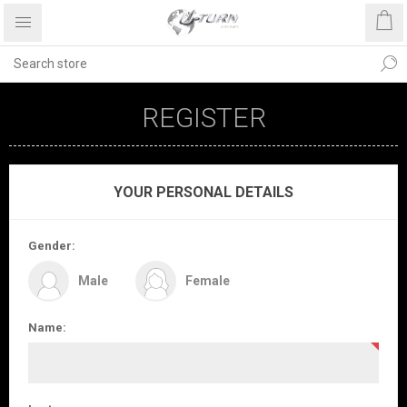
REGISTER
YOUR PERSONAL DETAILS
Gender:
Male
Female
Name: