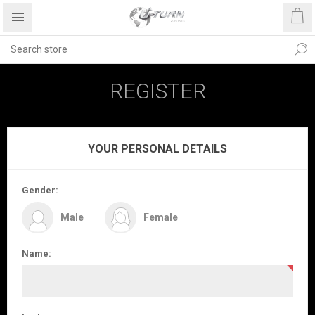
REGISTER
YOUR PERSONAL DETAILS
Gender:
Male
Female
Name: