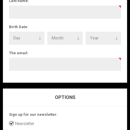
Last name:
Birth Date:
The email:
OPTIONS
Sign up for our newsletter:
Newsletter