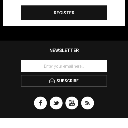
REGISTER
NEWSLETTER
SUBSCRIBE