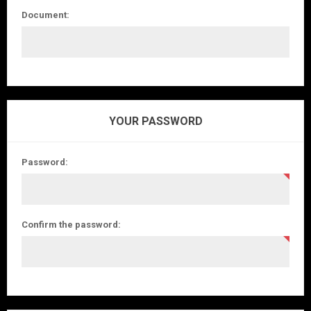
Document:
YOUR PASSWORD
Password:
Confirm the password: